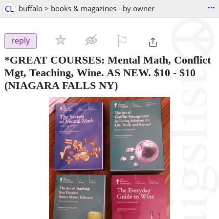
...
CL
buffalo > books & magazines - by owner
⚐

reply
*GREAT COURSES: Mental Math, Conflict
Mgt, Teaching, Wine. AS NEW. $10
-
$10
(NIAGARA FALLS NY)