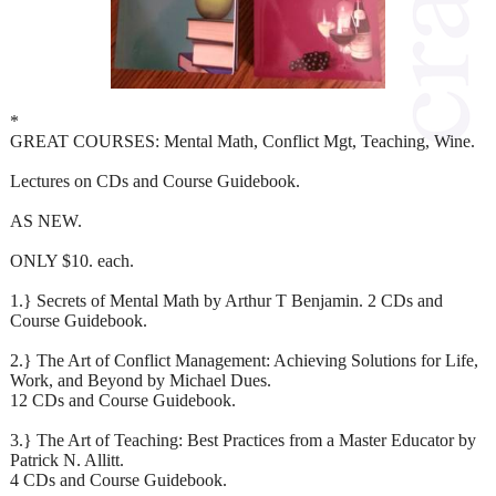
*
GREAT COURSES: Mental Math, Conflict Mgt, Teaching, Wine.
Lectures on CDs and Course Guidebook.
AS NEW.
ONLY $10. each.
1.} Secrets of Mental Math by Arthur T Benjamin. 2 CDs and
Course Guidebook.
2.} The Art of Conflict Management: Achieving Solutions for Life,
Work, and Beyond by Michael Dues.
12 CDs and Course Guidebook.
3.} The Art of Teaching: Best Practices from a Master Educator by
Patrick N. Allitt.
4 CDs and Course Guidebook.