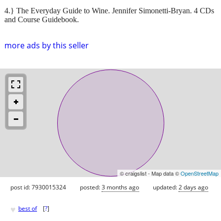
4.} The Everyday Guide to Wine. Jennifer Simonetti-Bryan. 4 CDs
and Course Guidebook.
more ads by this seller
© craigslist - Map data ©
OpenStreetMap
post id: 7930015324
posted:
3 months ago
updated:
2 days ago
♥
best of
[
?
]