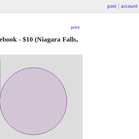
post
account
print
ebook
-
$10
(Niagara Falls,