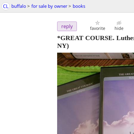
CL
buffalo
>
for sale by owner
>
books
reply
favorite
hide
*GREAT COURSE. Luther: 
NY)