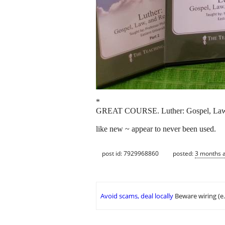
*
GREAT COURSE. Luther: Gospel, Law, 
like new ~ appear to never been used.
post id: 7929968860
posted:
3 months 
Avoid scams, deal locally
Beware wiring (e