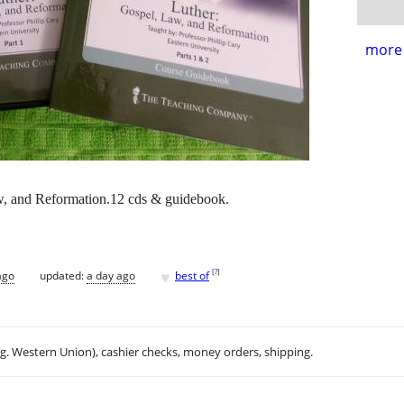
more 
and Reformation.12 cds & guidebook.
♥
[
?
]
ago
updated:
a day ago
best of
.g. Western Union), cashier checks, money orders, shipping.