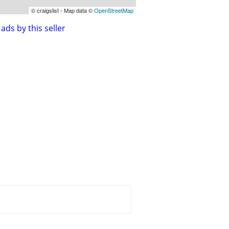
© craigslist - Map data ©
OpenStreetMap
ads by this seller