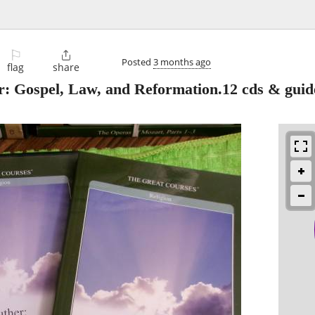
⚐

Posted
3 months ago
flag
share
Gospel, Law, and Reformation.12 cds & guid