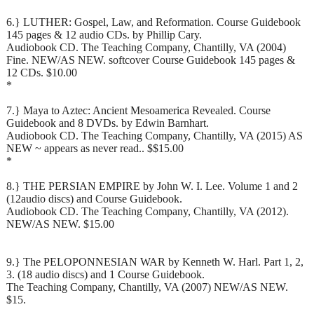
6.} LUTHER: Gospel, Law, and Reformation. Course Guidebook
145 pages & 12 audio CDs. by Phillip Cary.
Audiobook CD. The Teaching Company, Chantilly, VA (2004)
Fine. NEW/AS NEW. softcover Course Guidebook 145 pages &
12 CDs. $10.00
*
7.} Maya to Aztec: Ancient Mesoamerica Revealed. Course
Guidebook and 8 DVDs. by Edwin Barnhart.
Audiobook CD. The Teaching Company, Chantilly, VA (2015) AS
NEW ~ appears as never read.. $$15.00
*
8.} THE PERSIAN EMPIRE by John W. I. Lee. Volume 1 and 2
(12audio discs) and Course Guidebook.
Audiobook CD. The Teaching Company, Chantilly, VA (2012).
NEW/AS NEW. $15.00
9.} The PELOPONNESIAN WAR by Kenneth W. Harl. Part 1, 2,
3. (18 audio discs) and 1 Course Guidebook.
The Teaching Company, Chantilly, VA (2007) NEW/AS NEW.
$15.