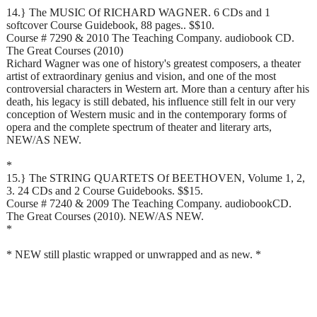
14.} The MUSIC Of RICHARD WAGNER. 6 CDs and 1
softcover Course Guidebook, 88 pages.. $$10.
Course # 7290 & 2010 The Teaching Company. audiobook CD.
The Great Courses (2010)
Richard Wagner was one of history's greatest composers, a theater
artist of extraordinary genius and vision, and one of the most
controversial characters in Western art. More than a century after his
death, his legacy is still debated, his influence still felt in our very
conception of Western music and in the contemporary forms of
opera and the complete spectrum of theater and literary arts,
NEW/AS NEW.
*
15.} The STRING QUARTETS Of BEETHOVEN, Volume 1, 2,
3. 24 CDs and 2 Course Guidebooks. $$15.
Course # 7240 & 2009 The Teaching Company. audiobookCD.
The Great Courses (2010). NEW/AS NEW.
*
* NEW still plastic wrapped or unwrapped and as new. *