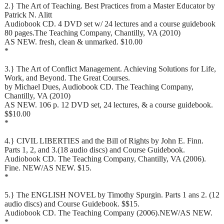
2.} The Art of Teaching. Best Practices from a Master Educator by
Patrick N. Alitt
Audiobook CD. 4 DVD set w/ 24 lectures and a course guidebook
80 pages.The Teaching Company, Chantilly, VA (2010)
AS NEW. fresh, clean & unmarked. $10.00
*
3.} The Art of Conflict Management. Achieving Solutions for Life,
Work, and Beyond. The Great Courses.
by Michael Dues, Audiobook CD. The Teaching Company,
Chantilly, VA (2010)
AS NEW. 106 p. 12 DVD set, 24 lectures, & a course guidebook.
$$10.00
*
4.} CIVIL LIBERTIES and the Bill of Rights by John E. Finn.
Parts 1, 2, and 3.(18 audio discs) and Course Guidebook.
Audiobook CD. The Teaching Company, Chantilly, VA (2006).
Fine. NEW/AS NEW. $15.
*
5.} The ENGLISH NOVEL by Timothy Spurgin. Parts 1 ans 2. (12
audio discs) and Course Guidebook. $$15.
Audiobook CD. The Teaching Company (2006).NEW/AS NEW.
*