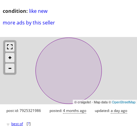
condition:
like new
more ads by this seller
© craigslist - Map data ©
OpenStreetMap
post id: 7925321986
posted:
4 months ago
updated:
a day ago
♥
best of
[
?
]