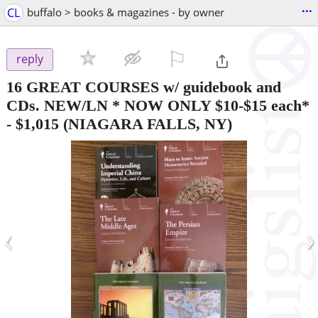
...
CL
buffalo > books & magazines - by owner
⚐

reply
16 GREAT COURSES w/ guidebook and
CDs. NEW/LN * NOW ONLY $10-$15 each*
-
$1,015
(NIAGARA FALLS, NY)
‹
›