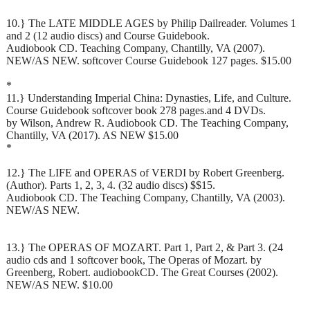
10.} The LATE MIDDLE AGES by Philip Dailreader. Volumes 1
and 2 (12 audio discs) and Course Guidebook.
Audiobook CD. Teaching Company, Chantilly, VA (2007).
NEW/AS NEW. softcover Course Guidebook 127 pages. $15.00
*
11.} Understanding Imperial China: Dynasties, Life, and Culture.
Course Guidebook softcover book 278 pages.and 4 DVDs.
by Wilson, Andrew R. Audiobook CD. The Teaching Company,
Chantilly, VA (2017). AS NEW $15.00
*
12.} The LIFE and OPERAS of VERDI by Robert Greenberg.
(Author). Parts 1, 2, 3, 4. (32 audio discs) $$15.
Audiobook CD. The Teaching Company, Chantilly, VA (2003).
NEW/AS NEW.
13.} The OPERAS OF MOZART. Part 1, Part 2, & Part 3. (24
audio cds and 1 softcover book, The Operas of Mozart. by
Greenberg, Robert. audiobookCD. The Great Courses (2002).
NEW/AS NEW. $10.00