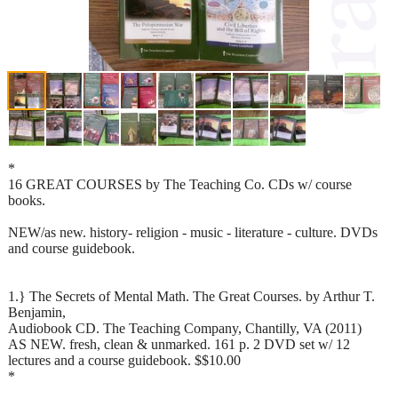
*
16 GREAT COURSES by The Teaching Co. CDs w/ course
books.
NEW/as new. history- religion - music - literature - culture. DVDs
and course guidebook.
1.} The Secrets of Mental Math. The Great Courses. by Arthur T.
Benjamin,
Audiobook CD. The Teaching Company, Chantilly, VA (2011)
AS NEW. fresh, clean & unmarked. 161 p. 2 DVD set w/ 12
lectures and a course guidebook. $$10.00
*