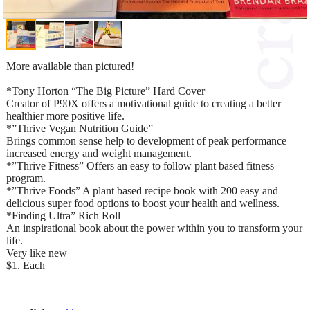
More available than pictured!
*Tony Horton “The Big Picture” Hard Cover
Creator of P90X offers a motivational guide to creating a better
healthier more positive life.
*”Thrive Vegan Nutrition Guide”
Brings common sense help to development of peak performance
increased energy and weight management.
*”Thrive Fitness” Offers an easy to follow plant based fitness
program.
*”Thrive Foods” A plant based recipe book with 200 easy and
delicious super food options to boost your health and wellness.
*Finding Ultra” Rich Roll
An inspirational book about the power within you to transform your
life.
Very like new
$1. Each