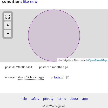
condition:
like new
© craigslist - Map data ©
OpenStreetMap
post id: 7918855481
posted:
5 months ago
♥
updated:
about 19 hours ago
best of
[
?
]
help
safety
privacy
terms
about
app
© 2026 craigslist