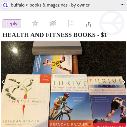
...
CL
buffalo > books & magazines - by owner
⚐

reply
HEALTH AND FITNESS BOOKS
-
$1
‹
›