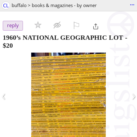
...
CL
buffalo > books & magazines - by owner
⚐

reply
1960’s NATIONAL GEOGRAPHIC LOT
-
$20
‹
›