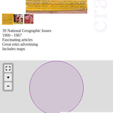
39 National Geographic Issues
1960 - 1967
Fascinating articles
Great retro advertising
Includes maps