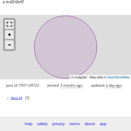
a wall/shelf
© craigslist - Map data ©
OpenStreetMap
post id: 7931128722
posted:
3 months ago
updated:
a day ago
♥
best of
[
?
]
help
safety
privacy
terms
about
app