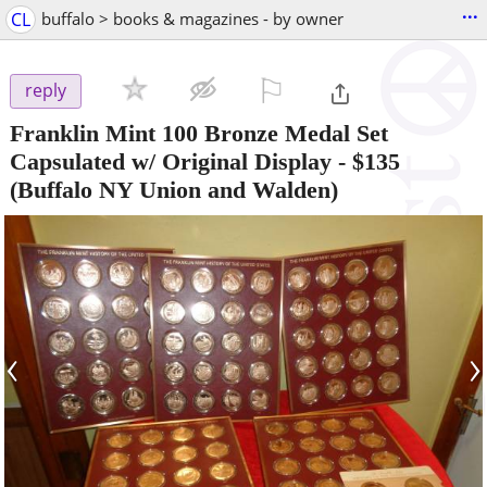
...
CL
buffalo > books & magazines - by owner
⚐

reply
Franklin Mint 100 Bronze Medal Set
Capsulated w/ Original Display
-
$135
(Buffalo NY Union and Walden)
‹
›