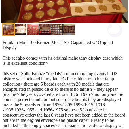
Franklin Mint 100 Bronze Medal Set Capsulated w/ Original
Display
This set also comes with its original mahogany display case which
is in excellent condition>
this set of Solid Bronze "medals" commemorating events in US
history was included in my father's file cabinet with his stamp
collection> there are 5 boards each with 20 medals that are
encapsulated in plastic disks so there is no tarnish > they appear
pristine >the years covered are from 1876 -1975 > not only are the
coins in perfect condition but so are the boards they are displayed
in> > the 5 boards go from 1876-1895,1896-1915, 1916
-1935,1936-1955 and 1956-1975 so these 5 boards are in
consecutive order>the last 6 years have not been added to the board
but are in the orginal envelope and plastic capsule ready to be
included in the empty spaces> all 5 boards are ready for display on