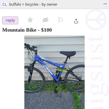
...
CL
buffalo > bicycles - by owner
⚐

reply
Mountain Bike
-
$100