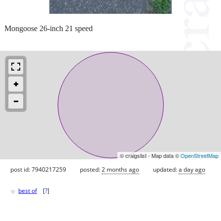
Mongoose 26-inch 21 speed
© craigslist - Map data ©
OpenStreetMap
post id: 7940217259
posted:
2 months ago
updated:
a day ago
♥
best of
[
?
]