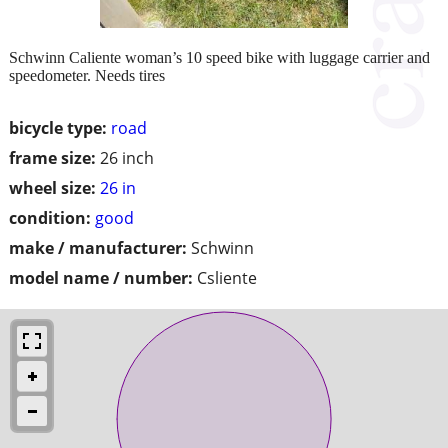
Schwinn Caliente woman’s 10 speed bike with luggage carrier and
speedometer. Needs tires
bicycle type:
road
frame size:
26 inch
wheel size:
26 in
condition:
good
make / manufacturer:
Schwinn
model name / number:
Csliente