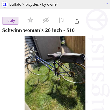
...
CL
buffalo > bicycles - by owner
⚐

reply
Schwinn woman’s 26 inch
-
$10