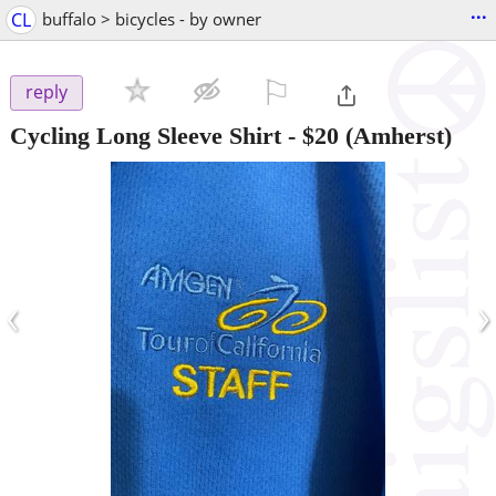
...
CL
buffalo > bicycles - by owner
⚐

reply
Cycling Long Sleeve Shirt
-
$20
(Amherst)
‹
›