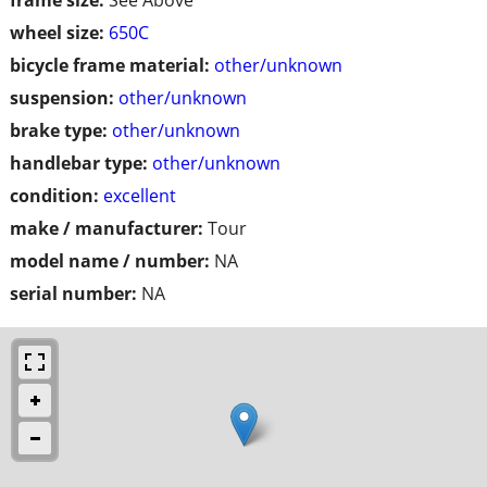
wheel size:
650C
bicycle frame material:
other/unknown
suspension:
other/unknown
brake type:
other/unknown
handlebar type:
other/unknown
condition:
excellent
make / manufacturer:
Tour
model name / number:
NA
serial number:
NA