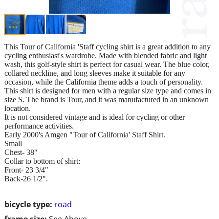
This Tour of California 'Staff cycling shirt is a great addition to any
cycling enthusiast's wardrobe. Made with blended fabric and light
wash, this golf-style shirt is perfect for casual wear. The blue color,
collared neckline, and long sleeves make it suitable for any
occasion, while the California theme adds a touch of personality.
This shirt is designed for men with a regular size type and comes in
size S. The brand is Tour, and it was manufactured in an unknown
location.
It is not considered vintage and is ideal for cycling or other
performance activities.
Early 2000's Amgen "Tour of California' Staff Shirt.
Small
Chest- 38"
Collar to bottom of shirt:
Front- 23 3/4"
Back-26 1/2".
bicycle type:
road
frame size:
See Above