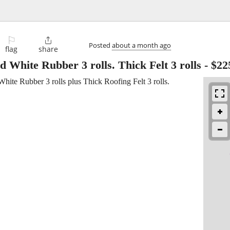
⚐

Posted
about a month ago
flag
share
 White Rubber 3 rolls. Thick Felt 3 rolls
-
$22
ite Rubber 3 rolls plus Thick Roofing Felt 3 rolls.