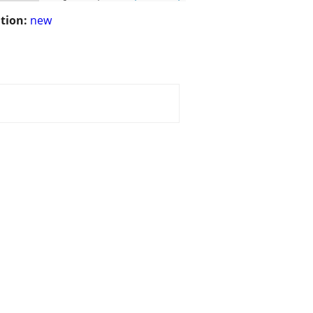
tion:
new