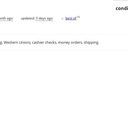
condi
♥
[
?
]
onth ago
updated:
3 days ago
best of
.g. Western Union), cashier checks, money orders, shipping.