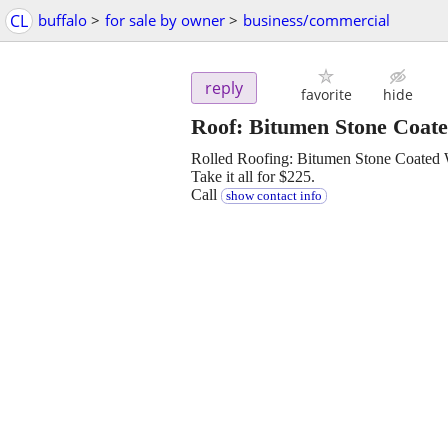
CL
buffalo
>
for sale by owner
>
business/commercial
reply
favorite
hide
Roof: Bitumen Stone Coated
Rolled Roofing: Bitumen Stone Coated Wh
Take it all for $225.
Call
show contact info