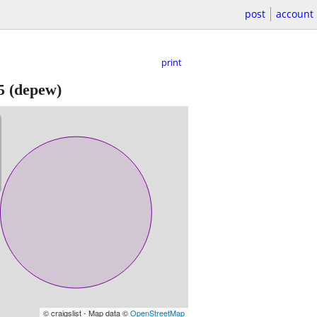
post
account
print
5
(depew)
© craigslist - Map data ©
OpenStreetMap