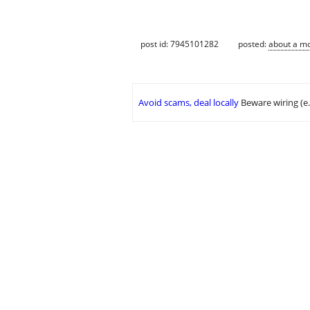
post id: 7945101282
posted:
about a m
Avoid scams, deal locally
Beware wiring (e