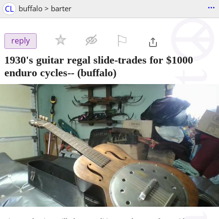
...
CL
buffalo > barter
⚐

reply
1930's guitar regal slide-trades for $1000
enduro cycles--
(buffalo)