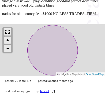
vintage classic --will play -condition good-not perfect -with tuner
played very good old vintage blues--
trades for old motorcycles--$1000 NO LESS TRADES--FIRM--
© craigslist - Map data ©
OpenStreetMap
post id: 7945561175
posted:
about a month ago
♥
updated:
a day ago
best of
[
?
]