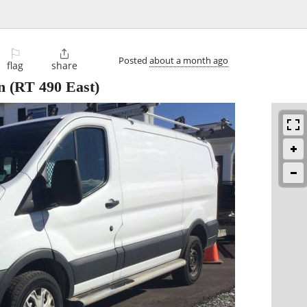
⚐

Posted
about a month ago
flag
share
n
(RT 490 East)