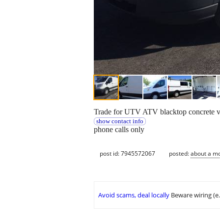
Trade for UTV ATV blacktop concrete veh
show contact info
phone calls only
post id: 7945572067
posted:
about a m
Avoid scams, deal locally
Beware wiring (e