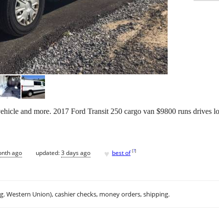
icle and more. 2017 Ford Transit 250 cargo van $9800 runs drives looks
♥
[
?
]
onth ago
updated:
3 days ago
best of
.g. Western Union), cashier checks, money orders, shipping.