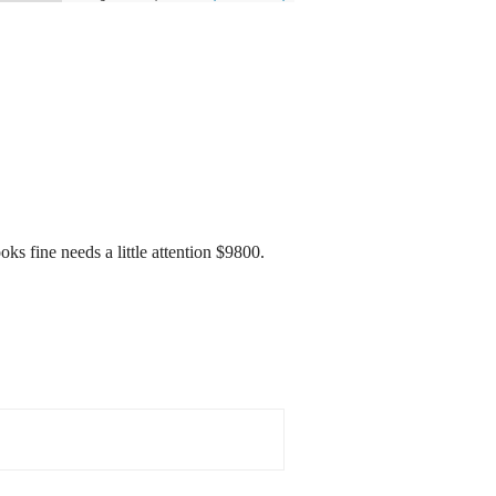
 fine needs a little attention $9800.