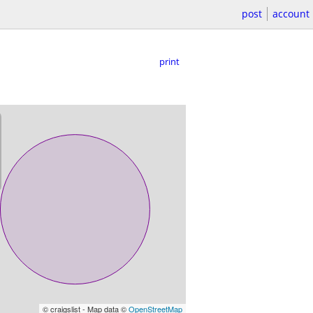
post
account
print
© craigslist - Map data ©
OpenStreetMap