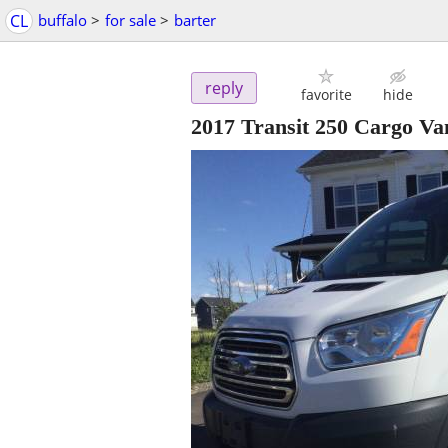
CL
buffalo
>
for sale
>
barter
reply
favorite
hide
2017 Transit 250 Cargo Va