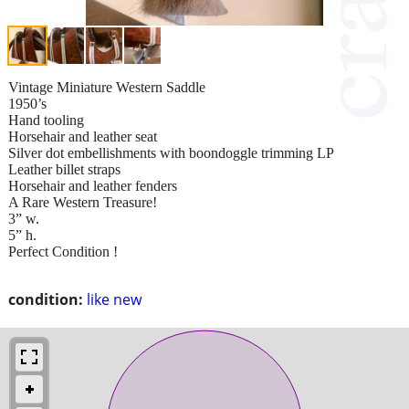
Vintage Miniature Western Saddle
1950’s
Hand tooling
Horsehair and leather seat
Silver dot embellishments with boondoggle trimming LP
Leather billet straps
Horsehair and leather fenders
A Rare Western Treasure!
3” w.
5” h.
Perfect Condition !
condition:
like new