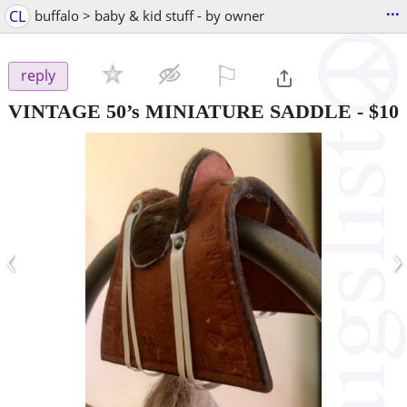
...
CL
buffalo > baby & kid stuff - by owner
⚐

reply
VINTAGE 50’s MINIATURE SADDLE
-
$10
‹
›