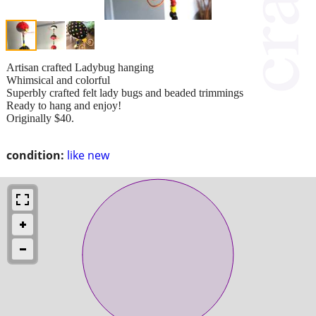
Artisan crafted Ladybug hanging
Whimsical and colorful
Superbly crafted felt lady bugs and beaded trimmings
Ready to hang and enjoy!
Originally $40.
condition:
like new