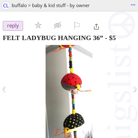
...
CL
buffalo > baby & kid stuff - by owner
⚐

reply
FELT LADYBUG HANGING 36”
-
$5
‹
›