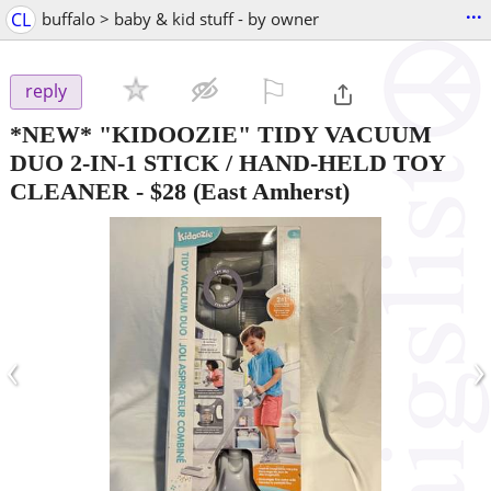
...
CL
buffalo > baby & kid stuff - by owner
⚐

reply
*NEW* "KIDOOZIE" TIDY VACUUM
DUO 2-IN-1 STICK / HAND-HELD TOY
CLEANER
-
$28
(East Amherst)
‹
›