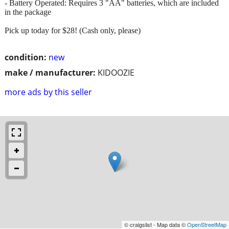
- Battery Operated: Requires 3 "AA" batteries, which are included
in the package
Pick up today for $28! (Cash only, please)
condition:
new
make / manufacturer:
KIDOOZIE
more ads by this seller
© craigslist - Map data ©
OpenStreetMap