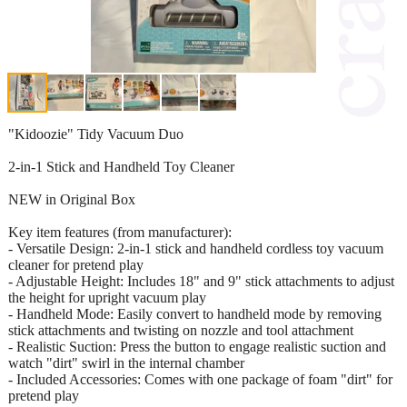
"Kidoozie" Tidy Vacuum Duo
2-in-1 Stick and Handheld Toy Cleaner
NEW in Original Box
Key item features (from manufacturer):
- Versatile Design: 2-in-1 stick and handheld cordless toy vacuum
cleaner for pretend play
- Adjustable Height: Includes 18" and 9" stick attachments to adjust
the height for upright vacuum play
- Handheld Mode: Easily convert to handheld mode by removing
stick attachments and twisting on nozzle and tool attachment
- Realistic Suction: Press the button to engage realistic suction and
watch "dirt" swirl in the internal chamber
- Included Accessories: Comes with one package of foam "dirt" for
pretend play