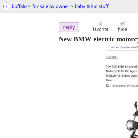
CL
buffalo
>
for sale by owner
>
baby & kid stuff
reply
favorite
hide
New BMW electric motorcyc