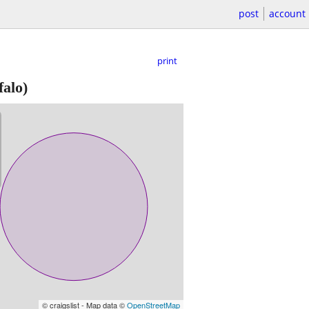
post
account
print
falo)
© craigslist - Map data ©
OpenStreetMap