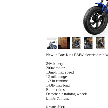
New in Box Kids BMW electric dirt bike
24v battery
200w motor
13mph max speed
12 mile range
1-2 hr runtime
143lb max load
Rubber tires
Detachable training wheels
Lights & music
Retails $580