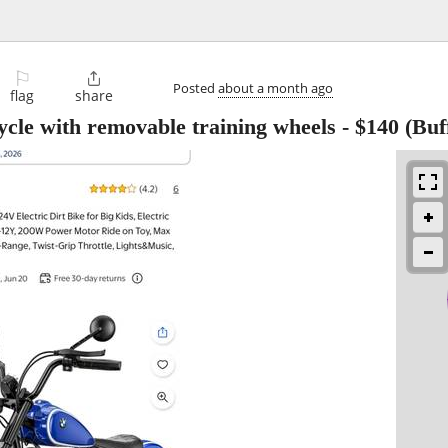
⚐

Posted
about a month ago
flag
share
le with removable training wheels
-
$140
(Buf