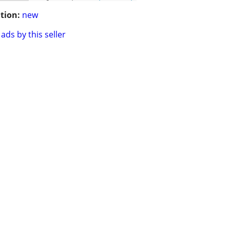
tion:
new
ads by this seller