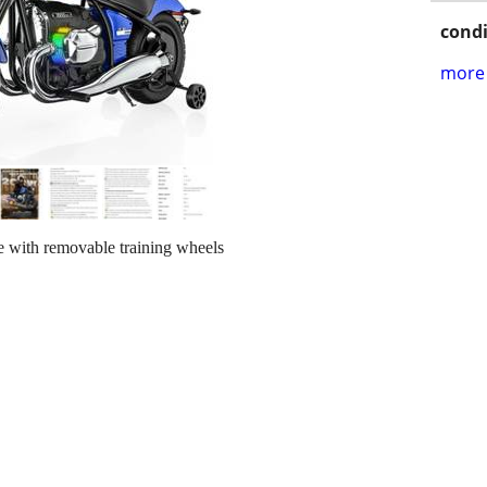
condi
more 
 with removable training wheels