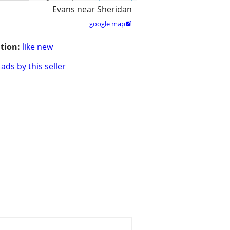
Evans near Sheridan
google map

tion:
like new
ads by this seller