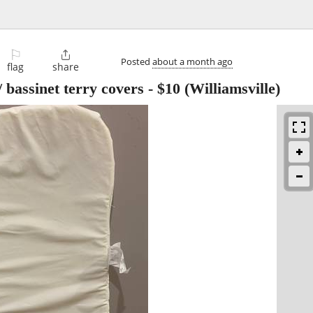
⚐

Posted
about a month ago
flag
share
/ bassinet terry covers
-
$10
(Williamsville)