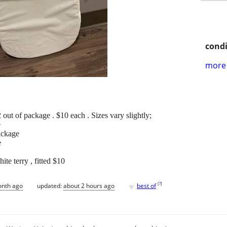
condi
more 
 out of package . $10 each . Sizes vary slightly;
e
ackage
e
ite terry , fitted $10
♥
[
?
]
onth ago
updated:
about 2 hours ago
best of