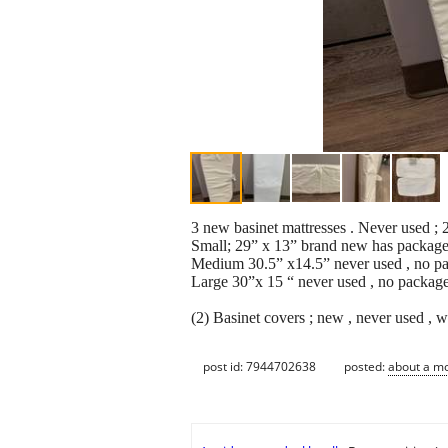
3 new basinet mattresses . Never used ; 2
Small; 29” x 13” brand new has packag
Medium 30.5” x14.5” never used , no p
Large 30”x 15 “ never used , no packag
(2) Basinet covers ; new , never used , wh
post id: 7944702638
posted:
about a m