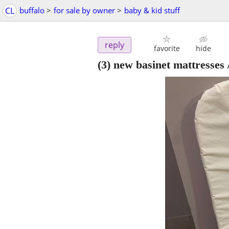
CL
buffalo
>
for sale by owner
>
baby & kid stuff
reply
favorite
hide
(3) new basinet mattresses 