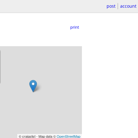
post
account
print
© craigslist - Map data ©
OpenStreetMap