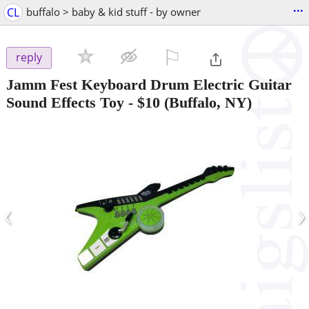
...
CL
buffalo > baby & kid stuff - by owner
⚐

reply
Jamm Fest Keyboard Drum Electric Guitar
Sound Effects Toy
-
$10
(Buffalo, NY)
‹
›