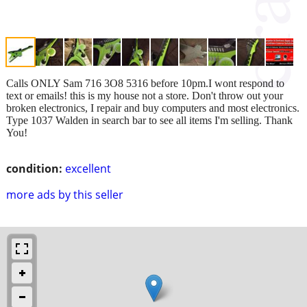
Calls ONLY Sam 716 3O8 5316 before 10pm.I wont respond to
text or emails! this is my house not a store. Don't throw out your
broken electronics, I repair and buy computers and most electronics.
Type 1037 Walden in search bar to see all items I'm selling. Thank
You!
condition:
excellent
more ads by this seller