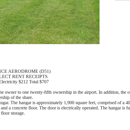
CE AERODROME (D51)
LLECT RENT RECEIPTS
lectricity $212 Total $707
e owner to one twenty-fifth ownership in the airport. In addition, the o
ship of the share.
angar. The hangar is approximately 1,900 square feet, comprised of a 40
e and a concrete floor. The door is electrically operated. The hangar is 
 floor storage.