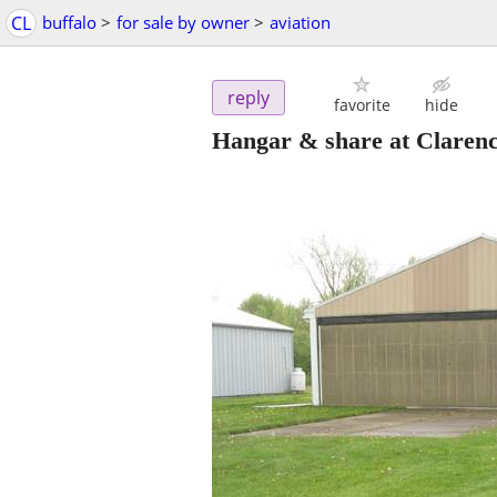
CL
buffalo
>
for sale by owner
>
aviation
reply
favorite
hide
Hangar & share at Claren