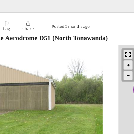
⚐

Posted
5 months ago
flag
share
ce Aerodrome D51
(North Tonawanda)