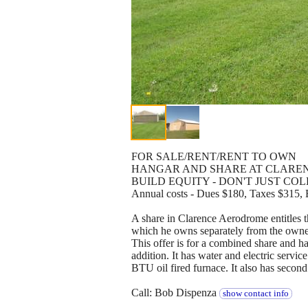
FOR SALE/RENT/RENT TO OWN
HANGAR AND SHARE AT CLAREN
BUILD EQUITY - DON'T JUST CO
Annual costs - Dues $180, Taxes $315, E
A share in Clarence Aerodrome entitles th
which he owns separately from the owner
This offer is for a combined share and h
addition. It has water and electric servic
BTU oil fired furnace. It also has second
Call: Bob Dispenza
show contact info