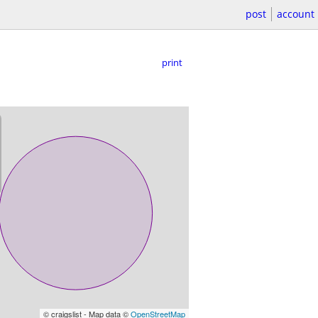
post
account
print
© craigslist - Map data ©
OpenStreetMap