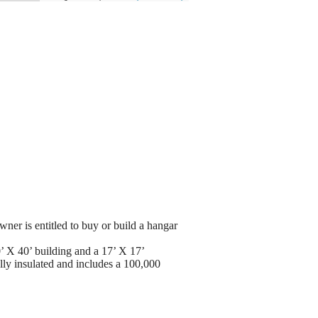
wner is entitled to buy or build a hangar
’ X 40’ building and a 17’ X 17’
fully insulated and includes a 100,000