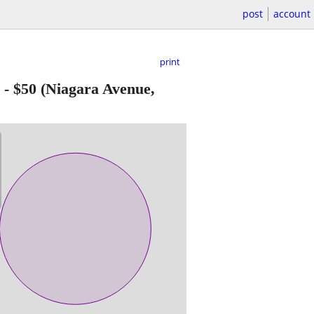
post
account
print
-
$50
(Niagara Avenue,