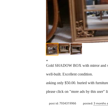
*
Gold SHADOW BOX with mirror and s
well-built. Excellent condition.
asking only $50.00. buried with furnitur
please click on "more ads by this user" li
post id: 7934319966
posted:
3 months 