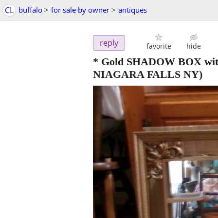
CL
buffalo
>
for sale by owner
>
antiques
reply
favorite
hide
* Gold SHADOW BOX with mi
NIAGARA FALLS NY)