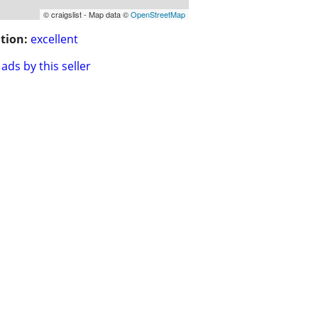
© craigslist - Map data ©
OpenStreetMap
tion:
excellent
ads by this seller