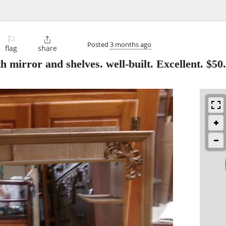
⚐

Posted
3 months ago
flag
share
rror and shelves. well-built. Excellent. $50.