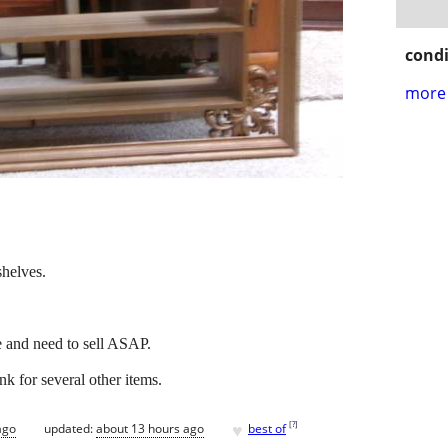
condi
more 
helves.
e and need to sell ASAP.
nk for several other items.
♥
[
?
]
ago
updated:
about 13 hours ago
best of