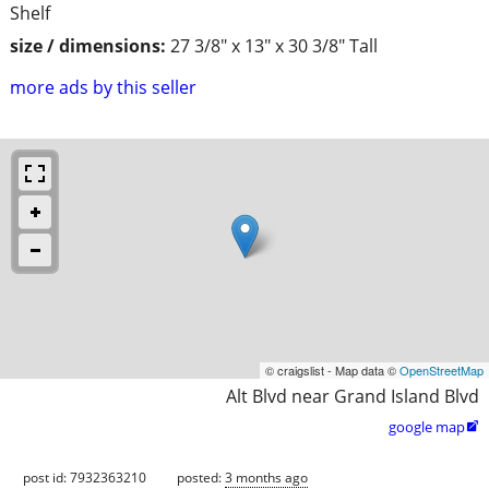
Shelf
size / dimensions:
27 3/8" x 13" x 30 3/8" Tall
more ads by this seller
© craigslist - Map data ©
OpenStreetMap
Alt Blvd near Grand Island Blvd
google map

post id: 7932363210
posted:
3 months ago