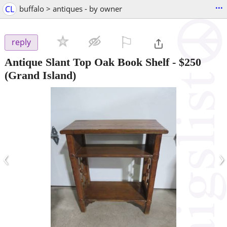
...
CL
buffalo > antiques - by owner
⚐

reply
Antique Slant Top Oak Book Shelf
-
$250
(Grand Island)
‹
›