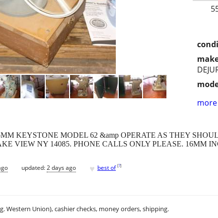
5
condi
make
DEJU
mode
more 
6MM KEYSTONE MODEL 62 &amp OPERATE AS THEY SHOUL
KE VIEW NY 14085. PHONE CALLS ONLY PLEASE. 16MM I
♥
[
?
]
ago
updated:
2 days ago
best of
.g. Western Union), cashier checks, money orders, shipping.