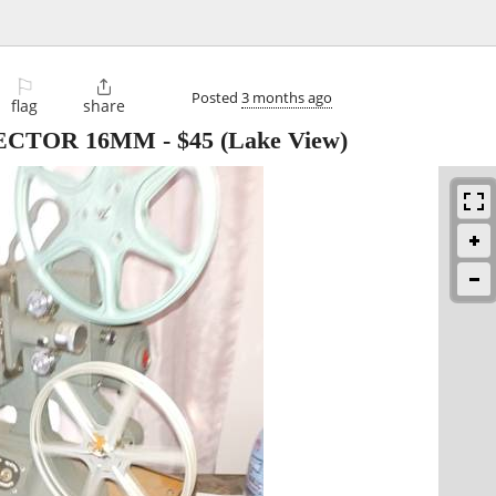
⚐

Posted
3 months ago
flag
share
ECTOR 16MM
-
$45
(Lake View)