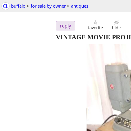
CL
buffalo
>
for sale by owner
>
antiques
reply
favorite
hide
VINTAGE MOVIE PROJ