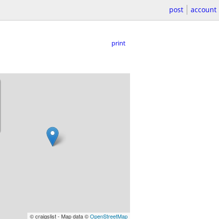
post
account
print
© craigslist - Map data ©
OpenStreetMap