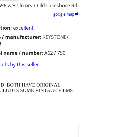
596 west ln near Old Lakeshore Rd.
google map

tion:
excellent
 / manufacturer:
KEYSTONE/
R
l name / number:
A62 / 750
ads by this seller
D, BOTH HAVE ORIGINAL
NCLUDES SOME VINTAGE FILMS