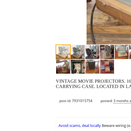
VINTAGE MOVIE PROJECTORS. 1
CARRYING CASE. LOCATED IN LA
post id: 7931015754
posted:
3 months 
Avoid scams, deal locally
Beware wiring (e