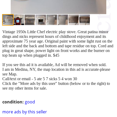
Vintage 1950s Little Chef electric play stove. Great patina minor
dings and nicks represent hours of childhood enjoyment and its
approximate 75 year age. Original paint with some light rust on the
left side and the back and bottom and tape residue on top. Cord and
plug in great shape, power light on front works and the burner on
top heats up when plugged in. $45
If you see this ad it is available, Ad will be removed when sold.
I am in Medina, NY, the map location in this ad is accurate-please
see Map.
Call/text or email - 5 ate 5 7 sicks 5 4 won 30
Click the "More ads by this user" button (below or to the right) to
see my other items for sale.
condition:
good
more ads by this seller