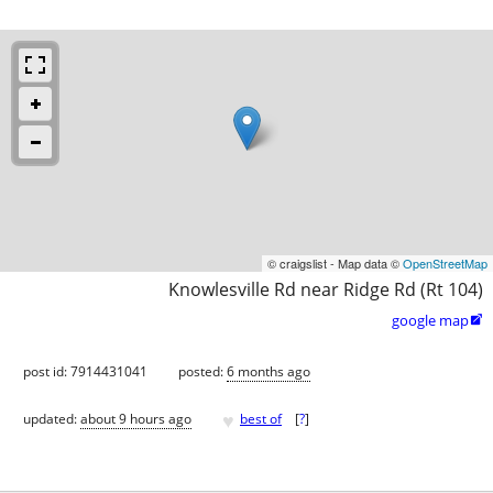
© craigslist - Map data ©
OpenStreetMap
Knowlesville Rd near Ridge Rd (Rt 104)
google map

post id: 7914431041
posted:
6 months ago
♥
updated:
about 9 hours ago
best of
[
?
]