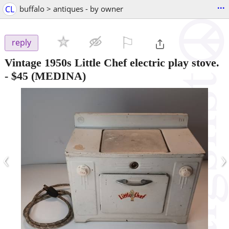
...
CL
buffalo > antiques - by owner
⚐

reply
Vintage 1950s Little Chef electric play stove.
-
$45
(MEDINA)
‹
›