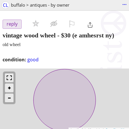
...
CL
buffalo > antiques - by owner
⚐

reply
vintage wood wheel
-
$30
(e amhesrst ny)
old wheel
condition:
good