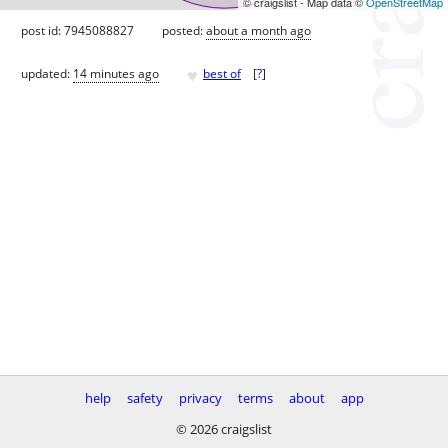
© craigslist - Map data ©
OpenStreetMap
post id: 7945088827
posted:
about a month ago
♥
updated:
14 minutes ago
best of
[
?
]
help
safety
privacy
terms
about
app
© 2026 craigslist