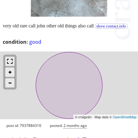
very old rare call john other old things also call
show contact info
condition:
good
© craigslist - Map data ©
OpenStreetMap
post id: 7937884310
posted:
2 months ago