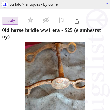
...
CL
buffalo > antiques - by owner
⚐

reply
0ld horse bridle ww1 era
-
$25
(e amhesrst
ny)