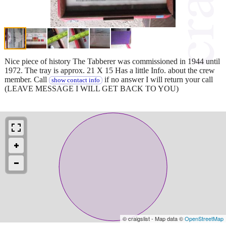
Nice piece of history The Tabberer was commissioned in 1944 until
1972. The tray is approx. 21 X 15 Has a little Info. about the crew
member. Call
if no answer I will return your call
show contact info
(LEAVE MESSAGE I WILL GET BACK TO YOU)
© craigslist - Map data ©
OpenStreetMap