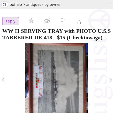
...
CL
buffalo > antiques - by owner
⚐

reply
WW II SERVING TRAY with PHOTO U.S.S
TABBERER DE-418
-
$15
(Cheektowaga)
‹
›