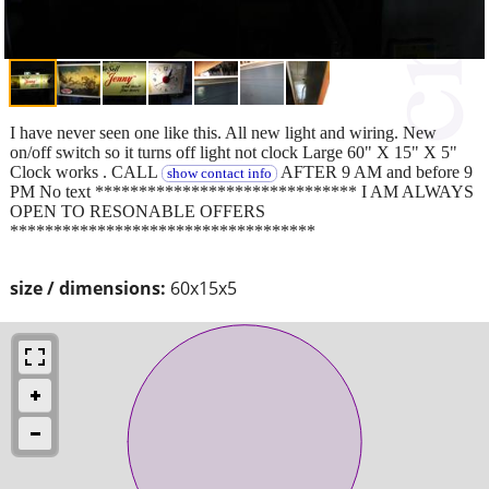
I have never seen one like this. All new light and wiring. New
on/off switch so it turns off light not clock Large 60" X 15" X 5"
Clock works . CALL
AFTER 9 AM and before 9
show contact info
PM No text ****************************** I AM ALWAYS
OPEN TO RESONABLE OFFERS
***********************************
size / dimensions:
60x15x5