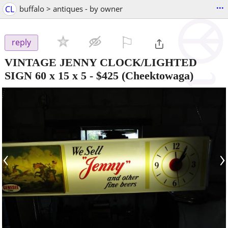
...
CL
buffalo > antiques - by owner
⚐

reply
VINTAGE JENNY CLOCK/LIGHTED
SIGN 60 x 15 x 5
-
$425
(Cheektowaga)
‹
›