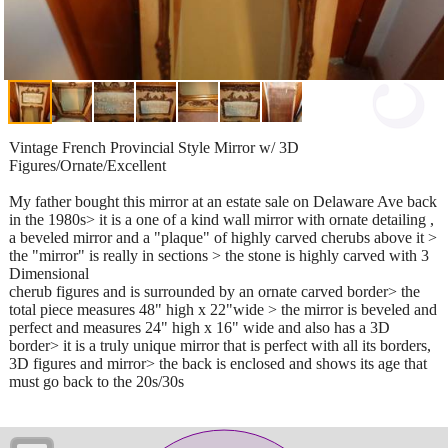
Vintage French Provincial Style Mirror w/ 3D
Figures/Ornate/Excellent
My father bought this mirror at an estate sale on Delaware Ave back
in the 1980s> it is a one of a kind wall mirror with ornate detailing ,
a beveled mirror and a "plaque" of highly carved cherubs above it >
the "mirror" is really in sections > the stone is highly carved with 3
Dimensional
cherub figures and is surrounded by an ornate carved border> the
total piece measures 48" high x 22"wide > the mirror is beveled and
perfect and measures 24" high x 16" wide and also has a 3D
border> it is a truly unique mirror that is perfect with all its borders,
3D figures and mirror> the back is enclosed and shows its age that
must go back to the 20s/30s