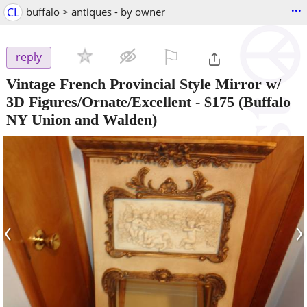
...
CL
buffalo > antiques - by owner
⚐

reply
Vintage French Provincial Style Mirror w/
3D Figures/Ornate/Excellent
-
$175
(Buffalo
NY Union and Walden)
‹
›