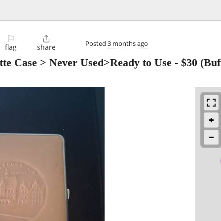
⚐

Posted
3 months ago
flag
share
ette Case > Never Used>Ready to Use
-
$30
(Buf