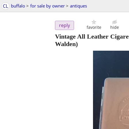
CL
buffalo
>
for sale by owner
>
antiques
reply
favorite
hide
Vintage All Leather Cigar
Walden)