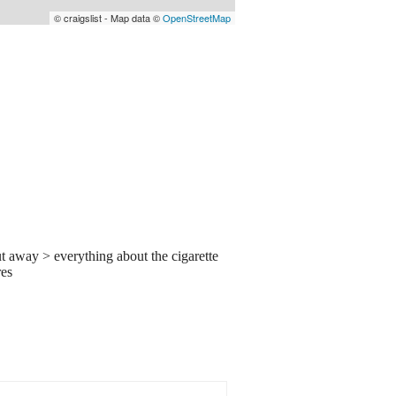
© craigslist - Map data ©
OpenStreetMap
t away > everything about the cigarette
res