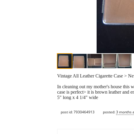
Vintage All Leather Cigarette Case > 
In cleaning out my mother's house this w
case is perfect> it is brown leather and
5" long x 4 1/4" wide
post id: 7930464913
posted:
3 months 