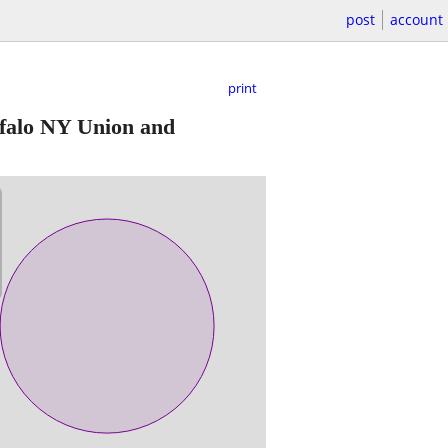
post
account
print
falo NY Union and