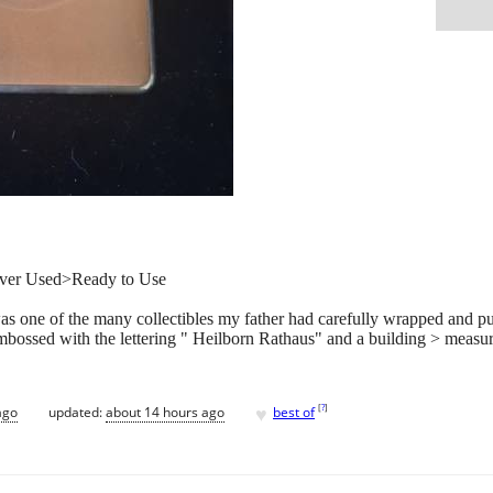
Never Used>Ready to Use
as one of the many collectibles my father had carefully wrapped and pu
 embossed with the lettering " Heilborn Rathaus" and a building > measu
♥
[
?
]
ago
updated:
about 14 hours ago
best of