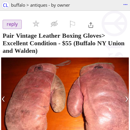
...
CL
buffalo > antiques - by owner
⚐

reply
Pair Vintage Leather Boxing Gloves>
Excellent Condition
-
$55
(Buffalo NY Union
and Walden)
‹
›