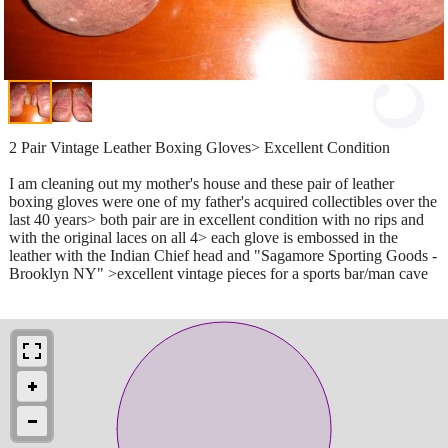
2 Pair Vintage Leather Boxing Gloves> Excellent Condition
I am cleaning out my mother's house and these pair of leather
boxing gloves were one of my father's acquired collectibles over the
last 40 years> both pair are in excellent condition with no rips and
with the original laces on all 4> each glove is embossed in the
leather with the Indian Chief head and "Sagamore Sporting Goods -
Brooklyn NY" >excellent vintage pieces for a sports bar/man cave