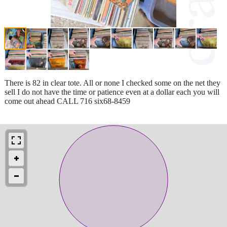
There is 82 in clear tote. All or none I checked some on the net they
sell I do not have the time or patience even at a dollar each you will
come out ahead CALL 716 six68-8459