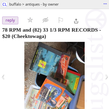
...
CL
buffalo > antiques - by owner
⚐

reply
78 RPM and (82) 33 1/3 RPM RECORDS
-
$20
(Cheektowaga)
‹
›