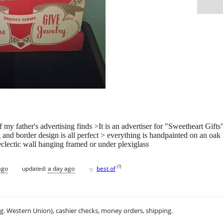
my father's advertising finds >It is an advertiser for "Sweetheart Gifts"
ng and border design is all perfect > everything is handpainted on an o
clectic wall hanging framed or under plexiglass
♥
[
?
]
ago
updated:
a day ago
best of
.g. Western Union), cashier checks, money orders, shipping.