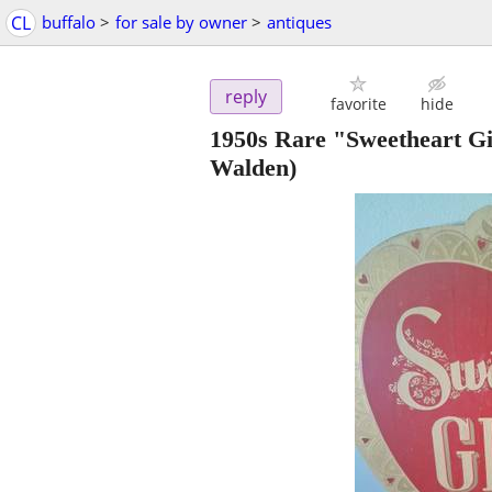
CL
buffalo
>
for sale by owner
>
antiques
reply
favorite
hide
1950s Rare "Sweetheart Gi
Walden)