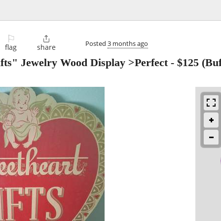
⚐

Posted
3 months ago
flag
share
fts" Jewelry Wood Display >Perfect
-
$125
(Buf