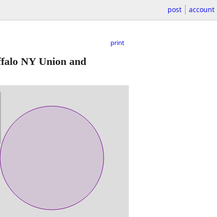
post
account
print
falo NY Union and