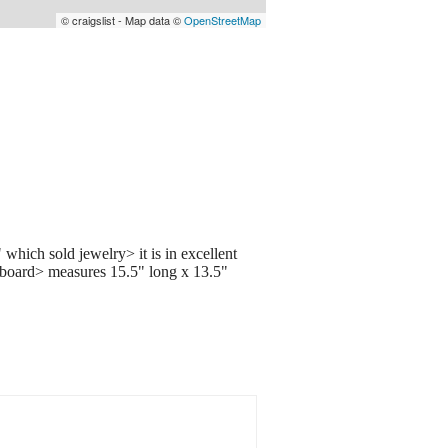
© craigslist - Map data ©
OpenStreetMap
 which sold jewelry> it is in excellent
ak board> measures 15.5" long x 13.5"