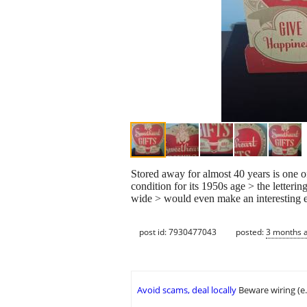
Stored away for almost 40 years is one of 
condition for its 1950s age > the letteri
wide > would even make an interesting e
post id: 7930477043
posted:
3 months 
Avoid scams, deal locally
Beware wiring (e