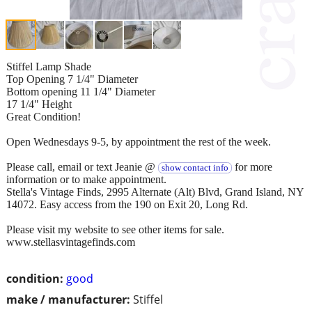
Stiffel Lamp Shade
Top Opening 7 1/4" Diameter
Bottom opening 11 1/4" Diameter
17 1/4" Height
Great Condition!
Open Wednesdays 9-5, by appointment the rest of the week.
Please call, email or text Jeanie @
for more
show contact info
information or to make appointment.
Stella's Vintage Finds, 2995 Alternate (Alt) Blvd, Grand Island, NY
14072. Easy access from the 190 on Exit 20, Long Rd.
Please visit my website to see other items for sale.
www.stellasvintagefinds.com
condition:
good
make / manufacturer:
Stiffel