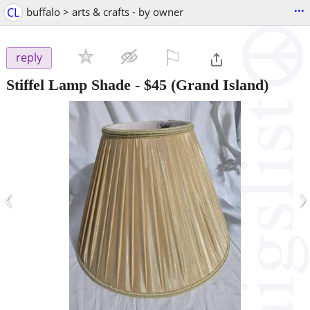
...
CL
buffalo > arts & crafts - by owner
⚐

reply
Stiffel Lamp Shade
-
$45
(Grand Island)
‹
›