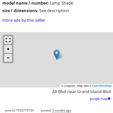
model name / number:
Lamp Shade
size / dimensions:
See description
more ads by this seller
© craigslist - Map data ©
OpenStreetMap
Alt Blvd near Grand Island Blvd
google map

post id: 7933774733
posted:
3 months ago