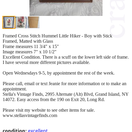
Framed Cross Stitch Hummel Little Hiker - Boy with Stick
Framed, Matted with Glass
Frame measures 11 3/4" x 15"
Image measures 7" x 10 1/2"
Excellent Condition. There is a scuff on the lower left side of frame.
I have several more different pictures available.
Open Wednesdays 9-5, by appointment the rest of the week.
Please call, email or text Jeanie for more information or to make an
appointment.
Stella's Vintage Finds, 2995 Alternate (Alt) Blvd, Grand Island, NY
14072. Easy access from the 190 on Exit 20, Long Rd.
Please visit my website to see other items for sale.
www.stellasvintagefinds.com
condition:
excellent