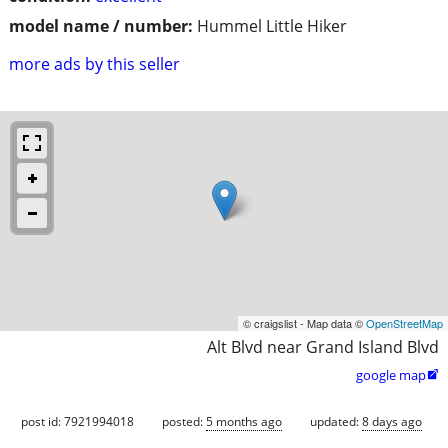
model name / number:
Hummel Little Hiker
more ads by this seller
© craigslist - Map data ©
OpenStreetMap
Alt Blvd near Grand Island Blvd
google map

post id: 7921994018
posted:
5 months ago
updated:
8 days ago