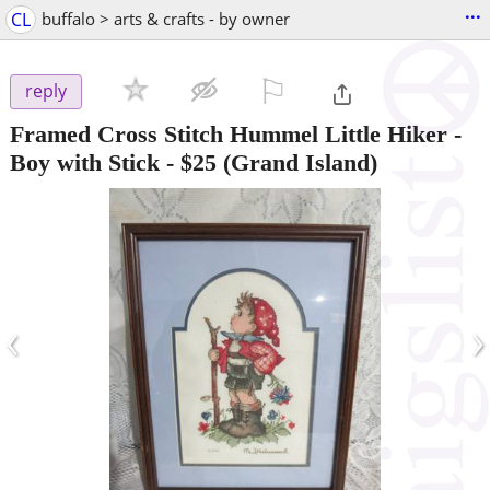
...
CL
buffalo > arts & crafts - by owner
⚐

reply
Framed Cross Stitch Hummel Little Hiker -
Boy with Stick
-
$25
(Grand Island)
‹
›