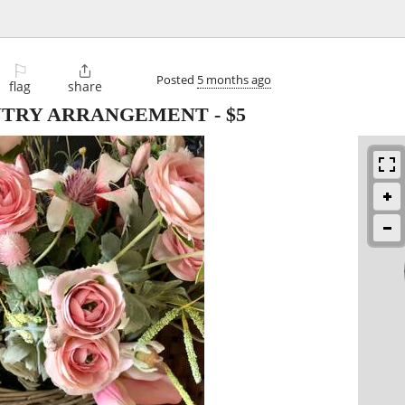
⚐

Posted
5 months ago
flag
share
NTRY ARRANGEMENT
-
$5