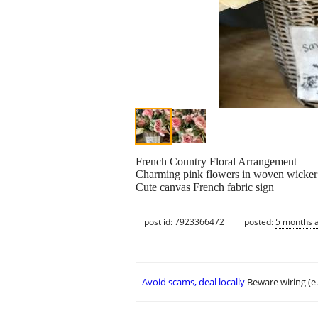
French Country Floral Arrangement
Charming pink flowers in woven wicker
Cute canvas French fabric sign
post id: 7923366472
posted:
5 months 
Avoid scams, deal locally
Beware wiring (e