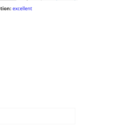
tion:
excellent