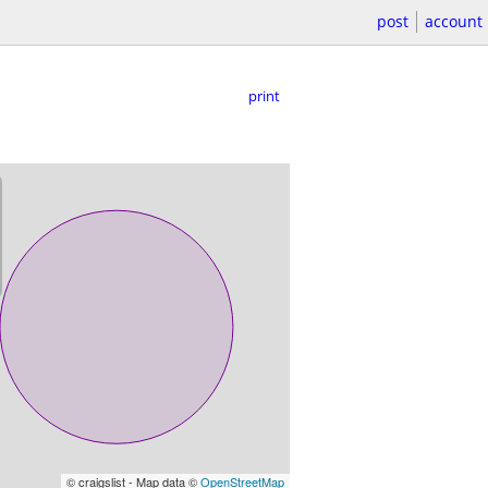
post
account
print
© craigslist - Map data ©
OpenStreetMap