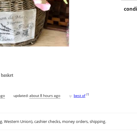
condi
 basket
♥
[
?
]
ago
updated:
about 8 hours ago
best of
.g. Western Union), cashier checks, money orders, shipping.