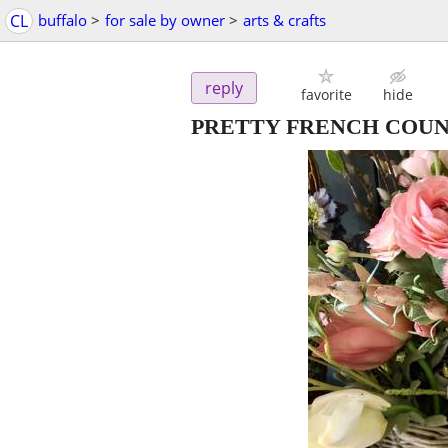
CL
buffalo
>
for sale by owner
>
arts & crafts
reply
favorite
hide
PRETTY FRENCH COU