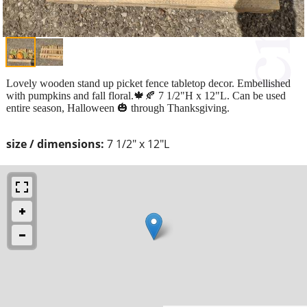
Lovely wooden stand up picket fence tabletop decor. Embellished
with pumpkins and fall floral.🍁🍂 7 1/2"H x 12"L. Can be used
entire season, Halloween 🎃 through Thanksgiving.
size / dimensions:
7 1/2" x 12"L