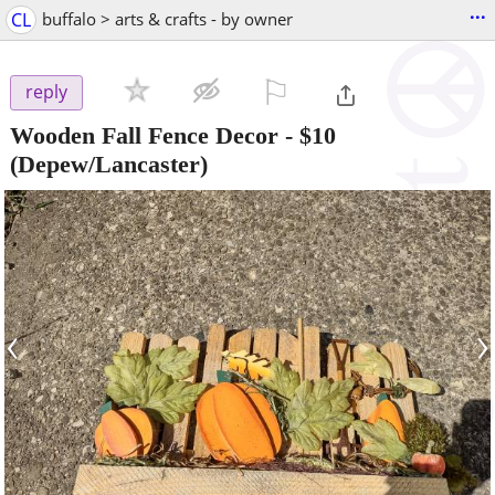
...
CL
buffalo > arts & crafts - by owner
⚐

reply
Wooden Fall Fence Decor
-
$10
(Depew/Lancaster)
‹
›