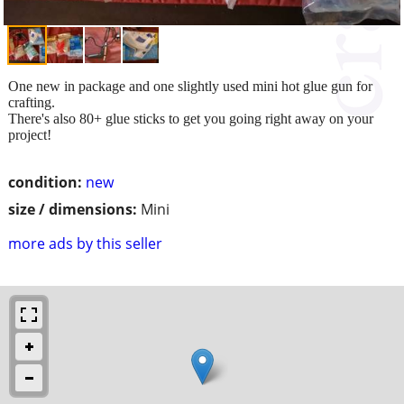
One new in package and one slightly used mini hot glue gun for
crafting.
There's also 80+ glue sticks to get you going right away on your
project!
condition:
new
size / dimensions:
Mini
more ads by this seller