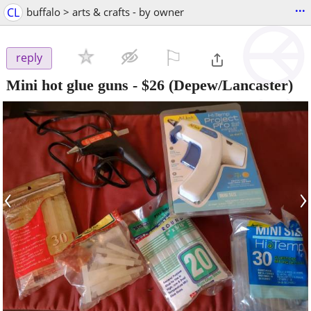
...
CL
buffalo > arts & crafts - by owner
⚐

reply
Mini hot glue guns
-
$26
(Depew/Lancaster)
‹
›