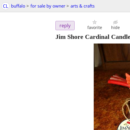
CL
buffalo
>
for sale by owner
>
arts & crafts
reply
favorite
hide
Jim Shore Cardinal Candl