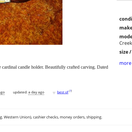
condi
make
mode
Creek
size 
more 
 cardinal candle holder. Beautifully crafted carving. Dated
♥
[
?
]
ago
updated:
a day ago
best of
.g. Western Union), cashier checks, money orders, shipping.