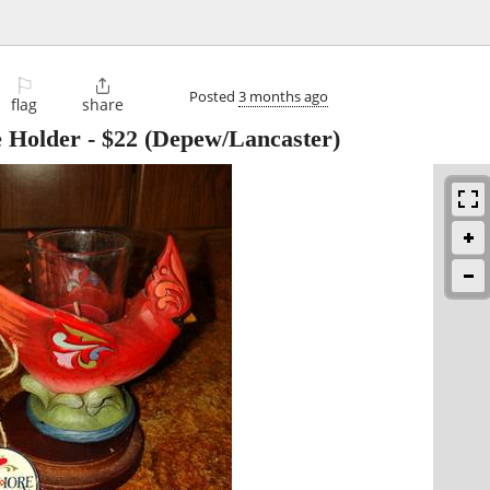
⚐

Posted
3 months ago
flag
share
e Holder
-
$22
(Depew/Lancaster)