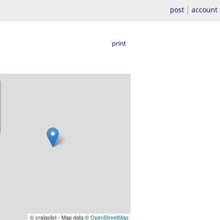
post
account
print
© craigslist - Map data ©
OpenStreetMap