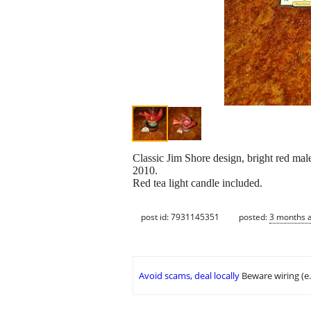
Classic Jim Shore design, bright red male
2010.
Red tea light candle included.
post id: 7931145351
posted:
3 months 
Avoid scams, deal locally
Beware wiring (e