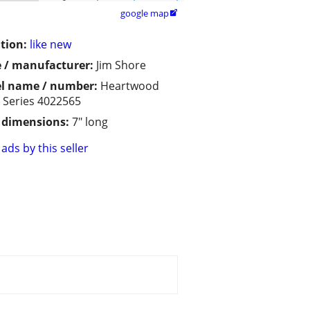
google map

tion:
like new
 / manufacturer:
Jim Shore
l name / number:
Heartwood
 Series 4022565
/ dimensions:
7" long
ads by this seller