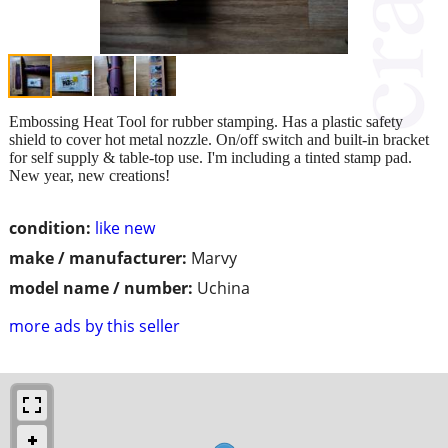
Embossing Heat Tool for rubber stamping. Has a plastic safety
shield to cover hot metal nozzle. On/off switch and built-in bracket
for self supply & table-top use. I'm including a tinted stamp pad.
New year, new creations!
condition:
like new
make / manufacturer:
Marvy
model name / number:
Uchina
more ads by this seller