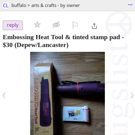
...
CL
buffalo > arts & crafts - by owner
⚐

reply
Embossing Heat Tool & tinted stamp pad
-
$30
(Depew/Lancaster)
‹
›