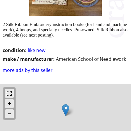
2 Silk Ribbon Embroidery instruction books (for hand and machine
work), 4 hoops, and specialty needles. Pre-owned. Silk Ribbon also
available (see next posting).
condition:
like new
make / manufacturer:
American School of Needlework
more ads by this seller