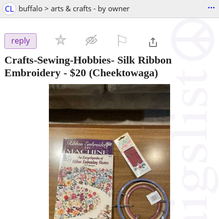
...
CL
buffalo > arts & crafts - by owner
⚐

reply
Crafts-Sewing-Hobbies- Silk Ribbon
Embroidery
-
$20
(Cheektowaga)