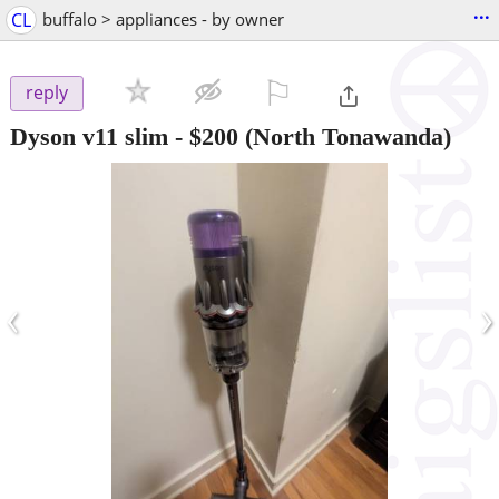
...
CL
buffalo > appliances - by owner
⚐

reply
Dyson v11 slim
-
$200
(North Tonawanda)
‹
›