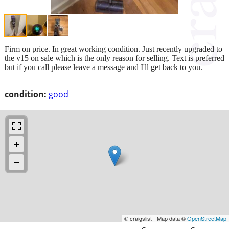
Firm on price. In great working condition. Just recently upgraded to
the v15 on sale which is the only reason for selling. Text is preferred
but if you call please leave a message and I'll get back to you.
condition:
good
© craigslist - Map data ©
OpenStreetMap