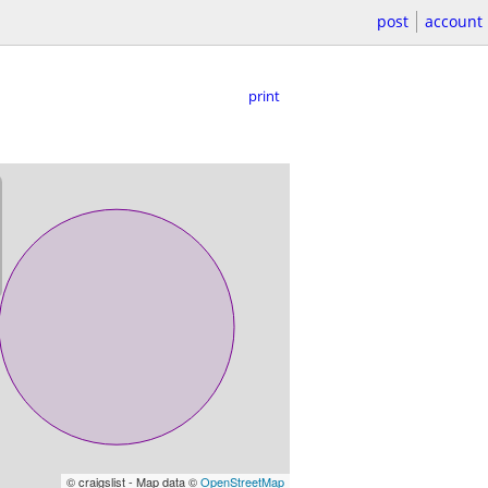
post
account
print
© craigslist - Map data ©
OpenStreetMap