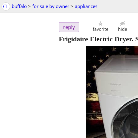
CL
buffalo
>
for sale by owner
>
appliances
reply
favorite
hide
Frigidaire Electric Dryer. 