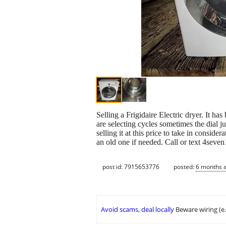
Selling a Frigidaire Electric dryer. It ha
are selecting cycles sometimes the dial 
selling it at this price to take in consid
an old one if needed. Call or text 4seve
post id: 7915653776
posted:
6 months 
Avoid scams, deal locally
Beware wiring (e