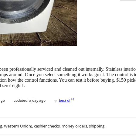
s been professionally serviced and cleaned out internally. Stainless inte
jumps around. Once you select something it works great. The control is 
eration how the control functions. You can test it before buying. $150 pi
n1zero1eight1.
♥
[
?
]
ago
updated:
a day ago
best of
.g. Western Union), cashier checks, money orders, shipping.