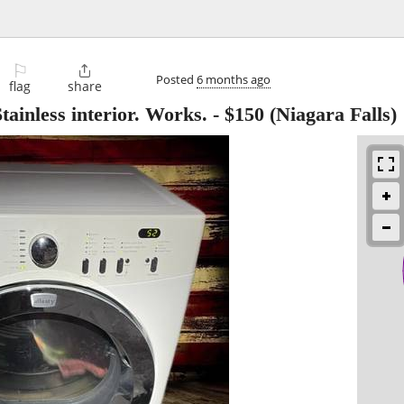
⚐

Posted
6 months ago
flag
share
Stainless interior. Works.
-
$150
(Niagara Falls)