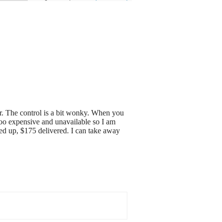
rior. The control is a bit wonky. When you
too expensive and unavailable so I am
cked up, $175 delivered. I can take away