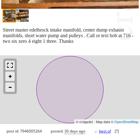
Street master edelbrock intake manifold, center dump exhaust
manifolds, short water pump and pulleys . Call or text bob at 716 -
two six zero 4 eight 1 three. Thanks
© craigslist - Map data ©
OpenStreetMap
♥
post id: 7946005264
posted:
30 days ago
best of
[
?
]