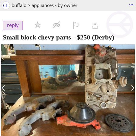
...
CL
buffalo > appliances - by owner
⚐

reply
Small block chevy parts
-
$250
(Derby)
‹
›