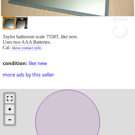
Taylor bathroom scale 7558T, like new.
Uses two AAA Batteries.
Cal
show contact info
condition:
like new
more ads by this seller