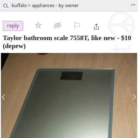
...
CL
buffalo > appliances - by owner
⚐

reply
Taylor bathroom scale 7558T, like new
-
$10
(depew)
‹
›