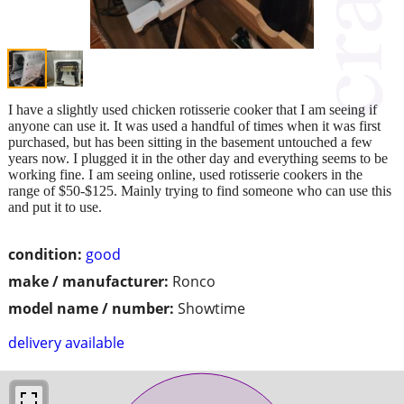
I have a slightly used chicken rotisserie cooker that I am seeing if
anyone can use it. It was used a handful of times when it was first
purchased, but has been sitting in the basement untouched a few
years now. I plugged it in the other day and everything seems to be
working fine. I am seeing online, used rotisserie cookers in the
range of $50-$125. Mainly trying to find someone who can use this
and put it to use.
condition:
good
make / manufacturer:
Ronco
model name / number:
Showtime
delivery available