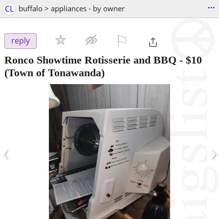
...
CL
buffalo > appliances - by owner
⚐

reply
Ronco Showtime Rotisserie and BBQ
-
$10
(Town of Tonawanda)
‹
›