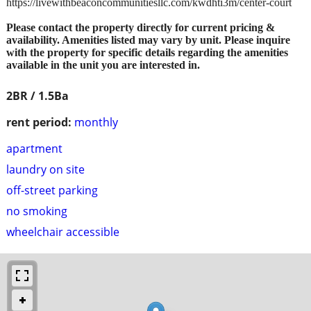
https://livewithbeaconcommunitiesllc.com/kwdhti3m/center-court
Please contact the property directly for current pricing &
availability. Amenities listed may vary by unit. Please inquire
with the property for specific details regarding the amenities
available in the unit you are interested in.
2BR / 1.5Ba
rent period:
monthly
apartment
laundry on site
off-street parking
no smoking
wheelchair accessible