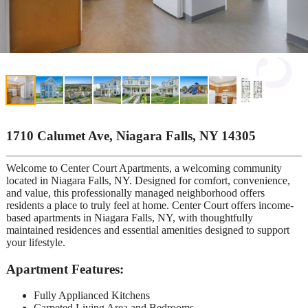
1710 Calumet Ave, Niagara Falls, NY 14305
Welcome to Center Court Apartments, a welcoming community
located in Niagara Falls, NY. Designed for comfort, convenience,
and value, this professionally managed neighborhood offers
residents a place to truly feel at home. Center Court offers income-
based apartments in Niagara Falls, NY, with thoughtfully
maintained residences and essential amenities designed to support
your lifestyle.
Apartment Features:
Fully Applianced Kitchens
Carpeted Living Area and Bedrooms