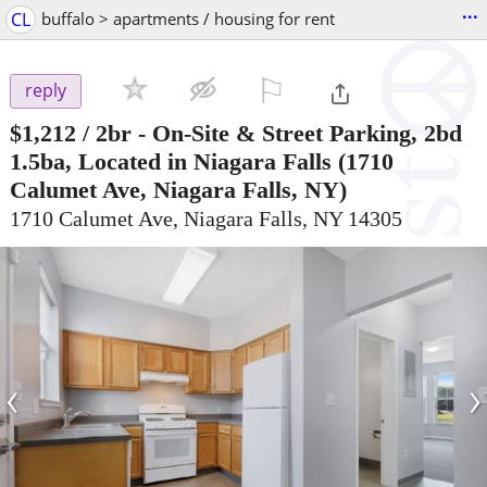
...
CL
buffalo > apartments / housing for rent
⚐

reply
$1,212
/ 2br -
On-Site & Street Parking, 2bd
1.5ba, Located in Niagara Falls
(1710
Calumet Ave, Niagara Falls, NY)
1710 Calumet Ave, Niagara Falls, NY 14305
‹
›