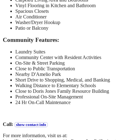
Vinyl Flooring in Kitchen and Bathroom
Spacious Closets
Air Conditioner
Washer/Dryer Hookup
Patio or Balcony
Community Features:
Laundry Suites
Community Center with Resident Activities
On-Site & Street Parking
Close to Public Transportation
Nearby D'Amelio Park
Short Drive to Shopping, Medical, and Banking
Walking Distance to Elementary Schools
Close to Doris Jones Family Resource Building
Professional On-Site Management
24 Hr On-Call Maintenance
Call:
show contact info
For more information, visit us at: