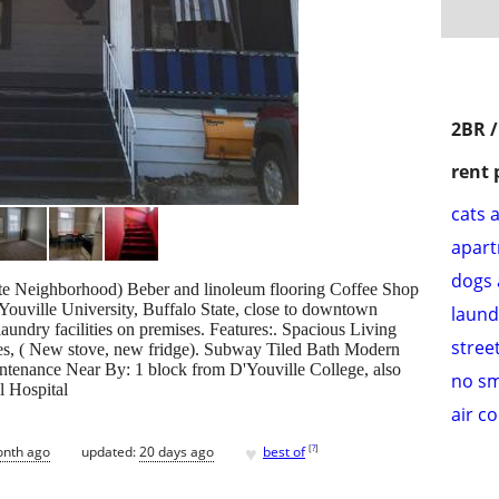
2BR 
rent 
cats 
apar
dogs 
e Neighborhood) Beber and linoleum flooring Coffee Shop
ville University, Buffalo State, close to downtown
laund
aundry facilities on premises. Features:. Spacious Living
stree
es, ( New stove, new fridge). Subway Tiled Bath Modern
nance Near By: 1 block from D'Youville College, also
no s
l Hospital
air c
♥
[
?
]
onth ago
updated:
20 days ago
best of