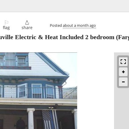
⚐

Posted
about a month ago
flag
share
ville Electric & Heat Included 2 bedroom
(Far