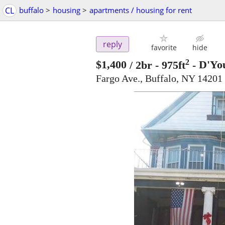
CL
buffalo
>
housing
>
apartments / housing for rent
reply
favorite
hide
2
$1,400
/ 2br - 975ft
-
D'You
Fargo Ave., Buffalo, NY 14201