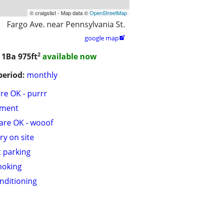
© craigslist - Map data ©
OpenStreetMap
Fargo Ave. near Pennsylvania St.
google map

2
/ 1Ba
975ft
available now
period:
monthly
are OK - purrr
tment
are OK - wooof
ry on site
t parking
moking
onditioning