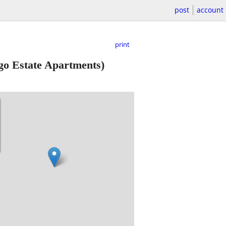
post
account
print
go Estate Apartments)