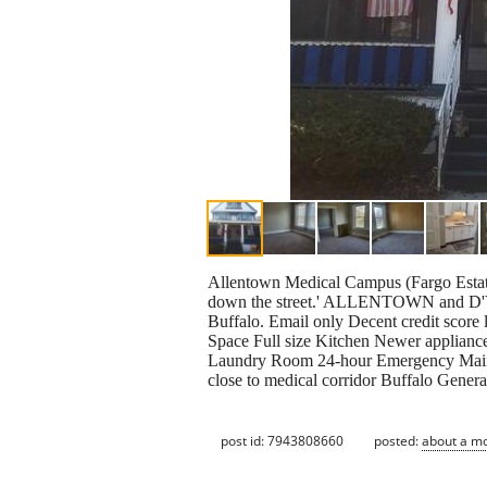
Allentown Medical Campus (Fargo Estat
down the street.' ALLENTOWN and D'You
Buffalo. Email only Decent credit score l
Space Full size Kitchen Newer applianc
Laundry Room 24-hour Emergency Mainte
close to medical corridor Buffalo Genera
post id: 7943808660
posted:
about a m