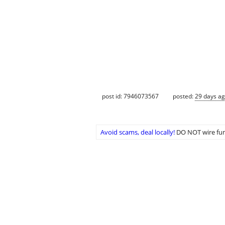
post id: 7946073567
posted:
29 days a
Avoid scams, deal locally!
DO NOT wire fun