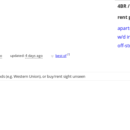
4BR /
rent 
apar
w/d i
off-s
♥
[
?
]
go
updated:
4 days ago
best of
ds (e.g. Western Union)
, or buy/rent sight unseen