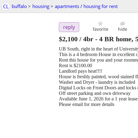
CL
buffalo
>
housing
>
apartments / housing for rent
reply
favorite
hide
$2,100
/ 4br -
4 BR home, 5
UB South, right in the heart of Universi
This is a 4 bedroom House in excellent 
Rent this house for you and your roomm
Rent is $2100.00
Landlord pays heat!!!!
House is freshly painted, wood stained f
Washer and Dryer - laundry is included
Digital Locks on Front Doors and locks 
Off street parking and own driveway
Available June 1, 2026 for a 1 year lease
Please email for more details