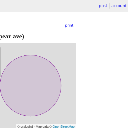
post
account
print
pear ave)
© craigslist - Map data ©
OpenStreetMap