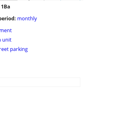
 1Ba
period:
monthly
tment
n unit
treet parking