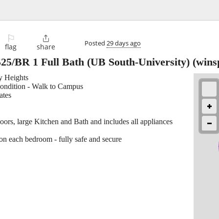
⚐

Posted
29 days ago
flag
share
25/BR 1 Full Bath (UB South-University)
(wins
ty Heights
condition - Walk to Campus
ates
loors, large Kitchen and Bath and includes all appliances
on each bedroom - fully safe and secure